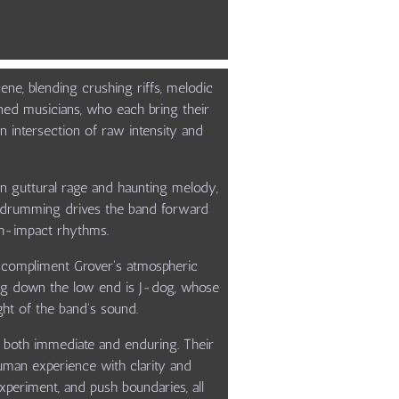
ne, blending crushing riffs, melodic
soned musicians, who each bring their
 intersection of raw intensity and
n guttural rage and haunting melody,
ose drumming drives the band forward
gh-impact rhythms.
s compliment Grover's atmospheric
ding down the low end is J-dog, whose
ght of the band's sound.
eel both immediate and enduring. Their
human experience with clarity and
experiment, and push boundaries, all