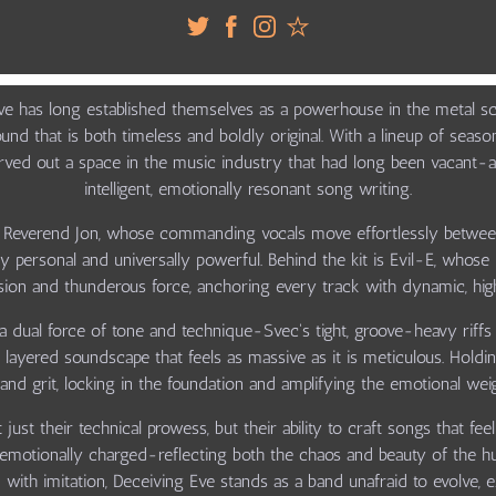
Eve has long established themselves as a powerhouse in the metal sce
sound that is both timeless and boldly original. With a lineup of sea
ved out a space in the music industry that had long been vacant-an
intelligent, emotionally resonant song writing.
n Reverend Jon, whose commanding vocals move effortlessly betwee
ply personal and universally powerful. Behind the kit is Evil-E, wh
cision and thunderous force, anchoring every track with dynamic, hi
a dual force of tone and technique-Svec's tight, groove-heavy riff
 a layered soundscape that feels as massive as it is meticulous. Hol
d grit, locking in the foundation and amplifying the emotional wei
just their technical prowess, but their ability to craft songs that f
d emotionally charged-reflecting both the chaos and beauty of the 
 with imitation, Deceiving Eve stands as a band unafraid to evolve, 