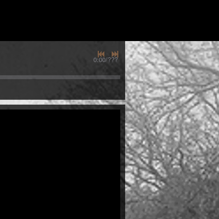
0:00
/
???