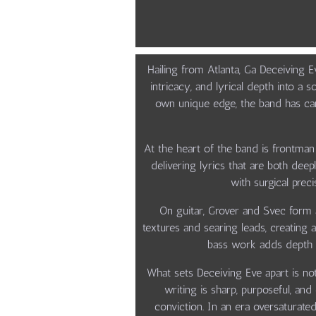
Hailing from Atlanta, Ga Deceiving 
intricacy, and lyrical depth into a 
own unique edge, the band has car
At the heart of the band is frontma
delivering lyrics that are both dee
with surgical pre
On guitar, Grover and Svec form 
textures and searing leads, creating
bass work adds depth an
What sets Deceiving Eve apart is not 
writing is sharp, purposeful, an
conviction. In an era oversaturated