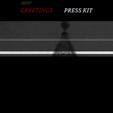
GREETINGS
PRESS KIT