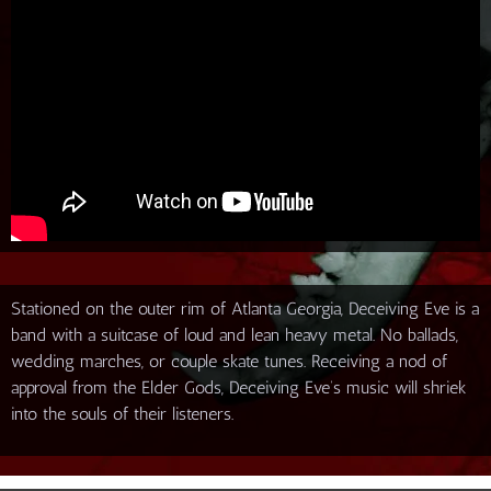
Stationed on the outer rim of Atlanta Georgia, Deceiving Eve is a
band with a suitcase of loud and lean heavy metal. No ballads,
wedding marches, or couple skate tunes. Receiving a nod of
approval from the Elder Gods, Deceiving Eve’s music will shriek
into the souls of their listeners.