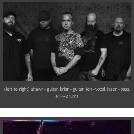
(left to right) shawn–guitar, brian–guitar, jon–vocal, jason–bass,
erik–drums