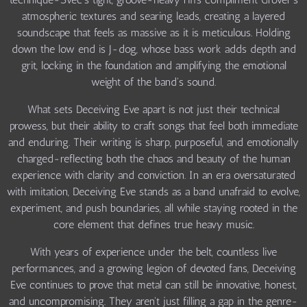
atmospheric textures and searing leads, creating a layered
soundscape that feels as massive as it is meticulous. Holding
down the low end is J-dog, whose bass work adds depth and
grit, locking in the foundation and amplifying the emotional
weight of the band's sound.
What sets Deceiving Eve apart is not just their technical
prowess, but their ability to craft songs that feel both immediate
and enduring. Their writing is sharp, purposeful, and emotionally
charged-reflecting both the chaos and beauty of the human
experience with clarity and conviction. In an era oversaturated
with imitation, Deceiving Eve stands as a band unafraid to evolve,
experiment, and push boundaries, all while staying rooted in the
core element that defines true heavy music.
With years of experience under the belt, countless live
performances, and a growing legion of devoted fans, Deceiving
Eve continues to prove that metal can still be innovative, honest,
and uncompromising. They aren't just filling a gap in the genre-