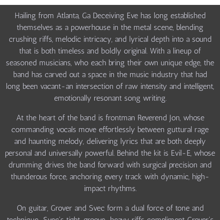
Hailing from Atlanta, Ga Deceiving Eve has long established
themselves as a powerhouse in the metal scene, blending
crushing riffs, melodic intricacy, and lyrical depth into a sound
that is both timeless and boldly original. With a lineup of
seasoned musicians, who each bring their own unique edge, the
band has carved out a space in the music industry that had
long been vacant-an intersection of raw intensity and intelligent,
emotionally resonant song writing.
At the heart of the band is frontman Reverend Jon, whose
commanding vocals move effortlessly between guttural rage
and haunting melody, delivering lyrics that are both deeply
personal and universally powerful. Behind the kit is Evil-E, whose
drumming drives the band forward with surgical precision and
thunderous force, anchoring every track with dynamic, high-
impact rhythms.
On guitar, Grover and Svec form a dual force of tone and
technique-Svec's tight, groove-heavy riffs compliment Grover's