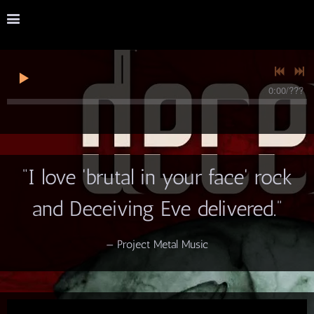
0:00
/
???
“
I love 'brutal in your face' rock
and Deceiving Eve delivered.”
— Project Metal Music